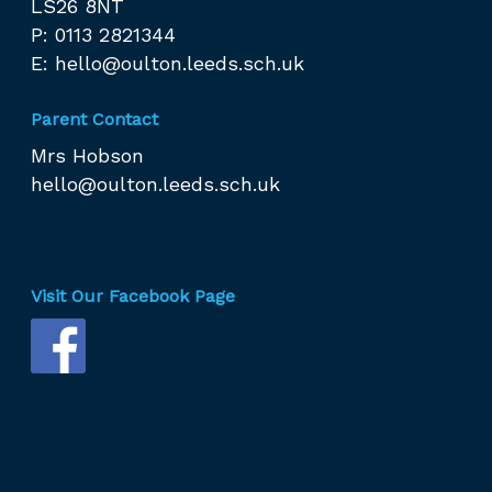
LS26 8NT
P: 0113 2821344
E:
hello@oulton.leeds.sch.uk
Parent Contact
Mrs Hobson
hello@oulton.leeds.sch.uk
Visit Our Facebook Page