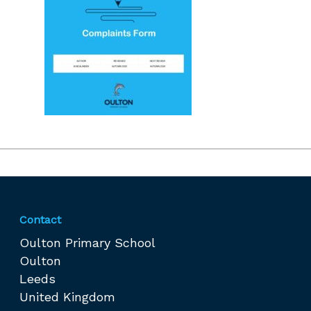
Contact
Oulton Primary School
Oulton
Leeds
United Kingdom