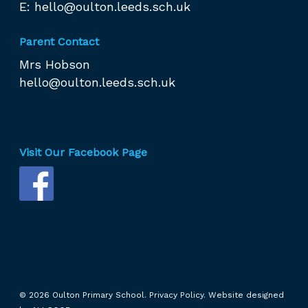
E:
hello@oulton.leeds.sch.uk
Parent Contact
Mrs Hobson
hello@oulton.leeds.sch.uk
Visit Our Facebook Page
© 2026 Oulton Primary School.
Privacy Policy.
Website designed