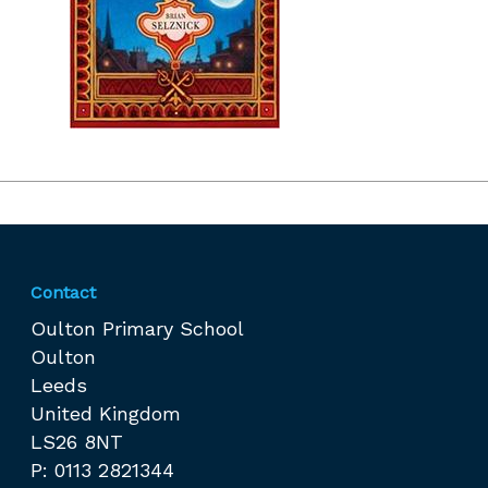
Contact
Oulton Primary School
Oulton
Leeds
United Kingdom
LS26 8NT
P: 0113 2821344