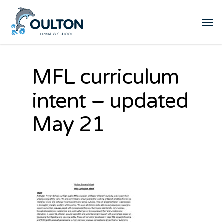
MFL curriculum
intent – updated
May 21