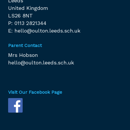
Leeds
United Kingdom
LS26 8NT
P: 0113 2821344
E:
hello@oulton.leeds.sch.uk
Parent Contact
Mrs Hobson
hello@oulton.leeds.sch.uk
Visit Our Facebook Page