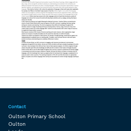
Contact
Oulton Primary School
Oulton