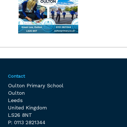
Contact
Oulton Primary School
Oulton
Leeds
United Kingdom
LS26 8NT
P: 0113 2821344