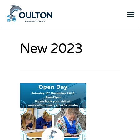
New 2023