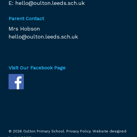
E:
hello@oulton.leeds.sch.uk
Parent Contact
Mrs Hobson
hello@oulton.leeds.sch.uk
Visit Our Facebook Page
© 2026 Oulton Primary School.
Privacy Policy.
Website designed