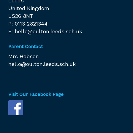
Leeds
United Kingdom
LS26 8NT
P: 0113 2821344
E:
hello@oulton.leeds.sch.uk
Parent Contact
Mrs Hobson
hello@oulton.leeds.sch.uk
Visit Our Facebook Page