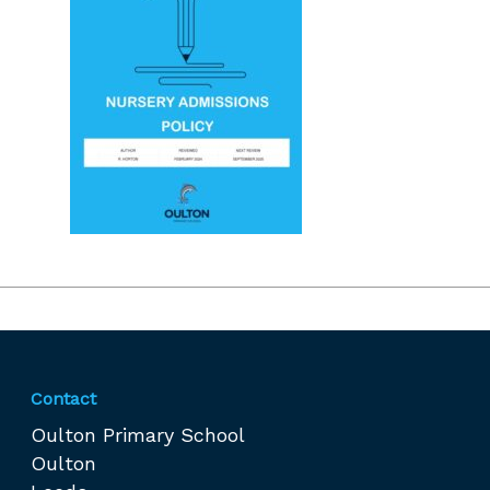
Contact
Oulton Primary School
Oulton