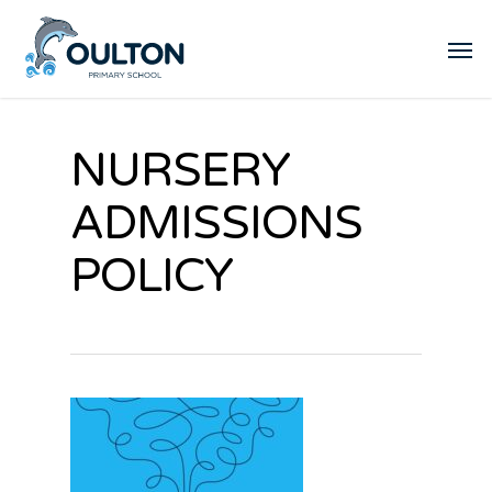
NURSERY
ADMISSIONS
POLICY