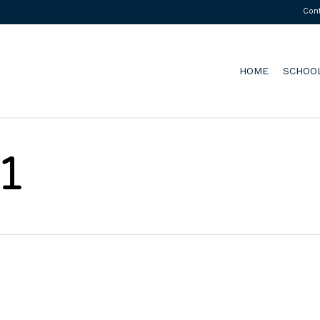
Con
HOME
SCHOO
1