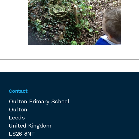
Contact
Oulton Primary School
Oulton
Leeds
United Kingdom
LS26 8NT