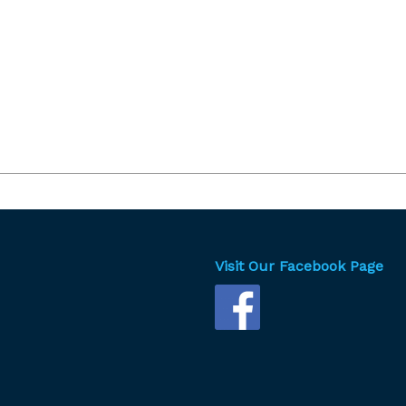
Visit Our Facebook Page