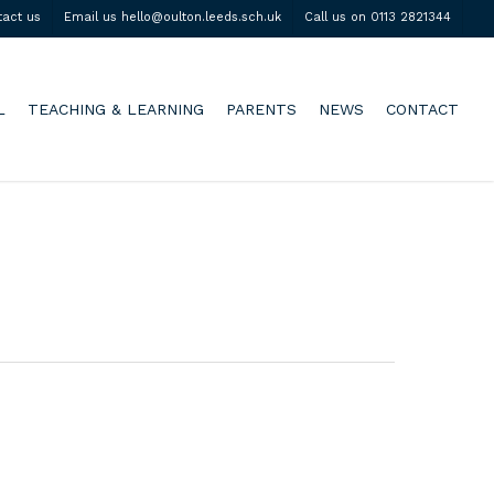
tact us
Email us hello@oulton.leeds.sch.uk
Call us on 0113 2821344
L
TEACHING & LEARNING
PARENTS
NEWS
CONTACT