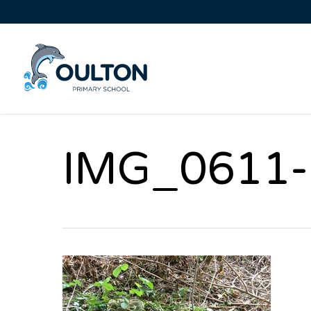
IMG_0611-