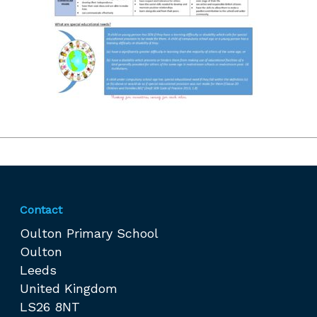
Contact
Oulton Primary School
Oulton
Leeds
United Kingdom
LS26 8NT