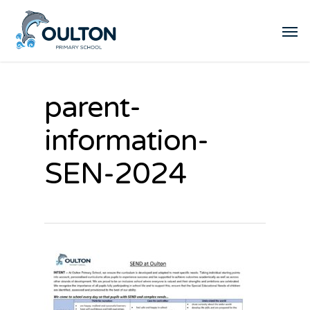
parent-
information-
SEN-2024