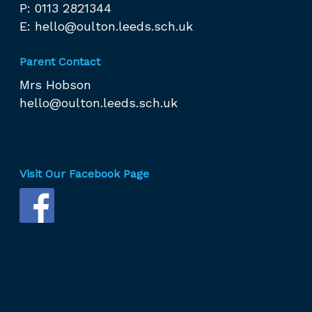
P: 0113 2821344
E:
hello@oulton.leeds.sch.uk
Parent Contact
Mrs Hobson
hello@oulton.leeds.sch.uk
Visit Our Facebook Page