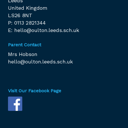
Leeds
United Kingdom
LS26 8NT
P: 0113 2821344
E:
hello@oulton.leeds.sch.uk
Parent Contact
Mrs Hobson
hello@oulton.leeds.sch.uk
Visit Our Facebook Page