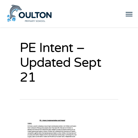
PE Intent –
Updated Sept
21