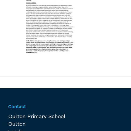
Contact
Oulton Primary School
Oulton