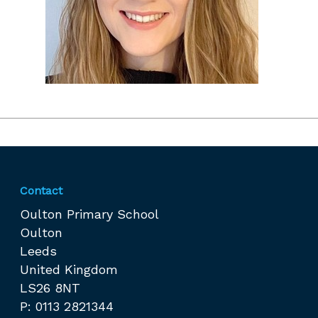
Contact
Oulton Primary School
Oulton
Leeds
United Kingdom
LS26 8NT
P: 0113 2821344