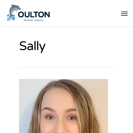
Sally