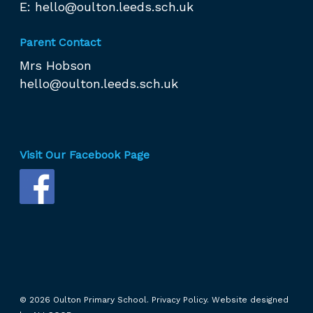
E:
hello@oulton.leeds.sch.uk
Parent Contact
Mrs Hobson
hello@oulton.leeds.sch.uk
Visit Our Facebook Page
© 2026 Oulton Primary School.
Privacy Policy.
Website designed