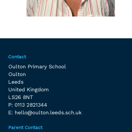
Contact
Oulton Primary School
Oulton
Leeds
United Kingdom
LS26 8NT
P: 0113 2821344
E:
hello@oulton.leeds.sch.uk
Parent Contact