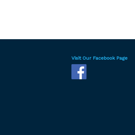
Visit Our Facebook Page