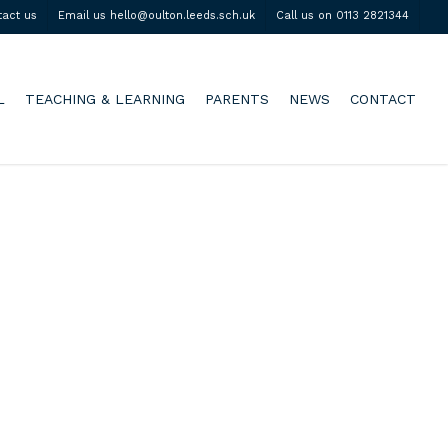
tact us
Email us hello@oulton.leeds.sch.uk
Call us on 0113 2821344
L
TEACHING & LEARNING
PARENTS
NEWS
CONTACT