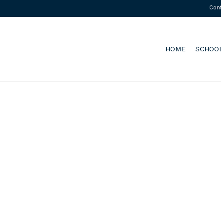
Con
HOME
SCHOO