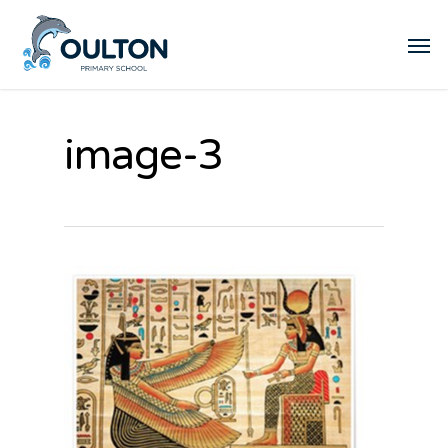
image-3