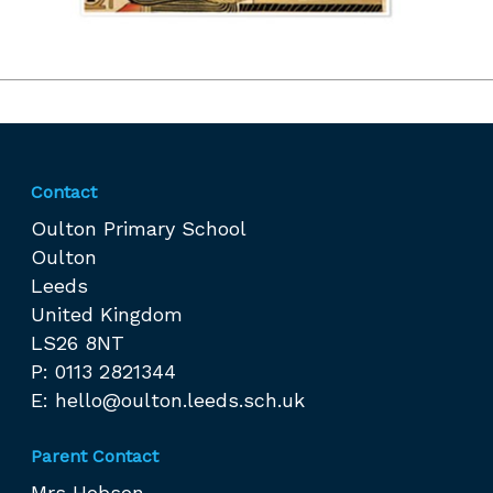
Contact
Oulton Primary School
Oulton
Leeds
United Kingdom
LS26 8NT
P: 0113 2821344
E:
hello@oulton.leeds.sch.uk
Parent Contact
Mrs Hobson