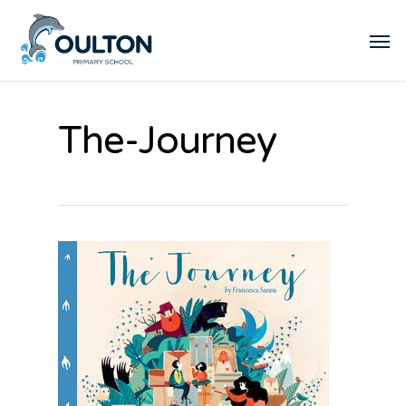
The-Journey