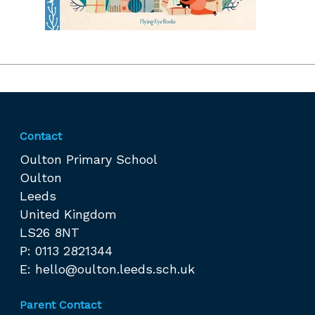
Contact
Oulton Primary School
Oulton
Leeds
United Kingdom
LS26 8NT
P: 0113 2821344
E:
hello@oulton.leeds.sch.uk
Parent Contact