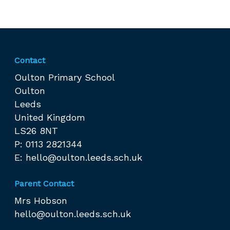
Contact
Oulton Primary School
Oulton
Leeds
United Kingdom
LS26 8NT
P: 0113 2821344
E:
hello@oulton.leeds.sch.uk
Parent Contact
Mrs Hobson
hello@oulton.leeds.sch.uk