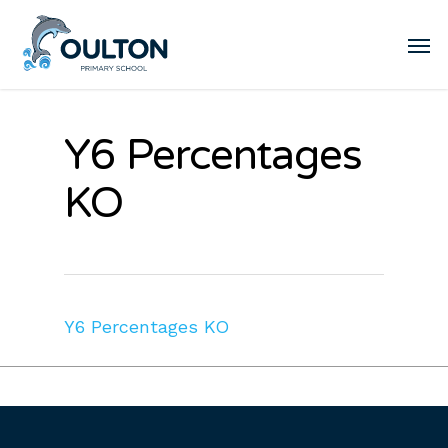
Y6 Percentages
KO
Y6 Percentages KO