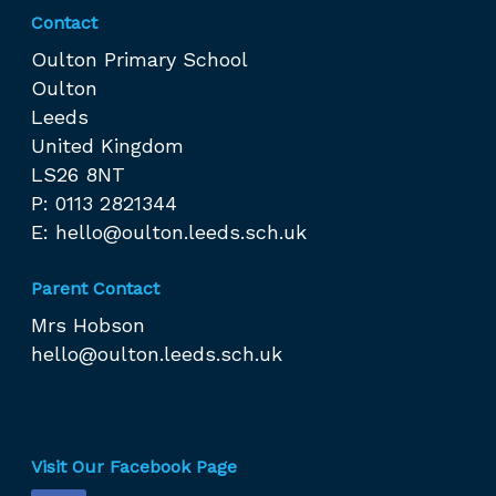
Contact
Oulton Primary School
Oulton
Leeds
United Kingdom
LS26 8NT
P: 0113 2821344
E:
hello@oulton.leeds.sch.uk
Parent Contact
Mrs Hobson
hello@oulton.leeds.sch.uk
Visit Our Facebook Page