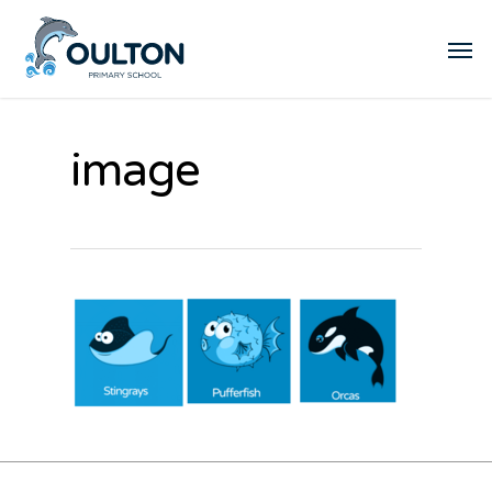
image