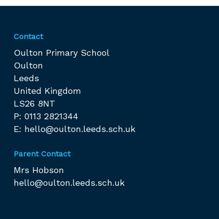
Contact
Oulton Primary School
Oulton
Leeds
United Kingdom
LS26 8NT
P: 0113 2821344
E:
hello@oulton.leeds.sch.uk
Parent Contact
Mrs Hobson
hello@oulton.leeds.sch.uk