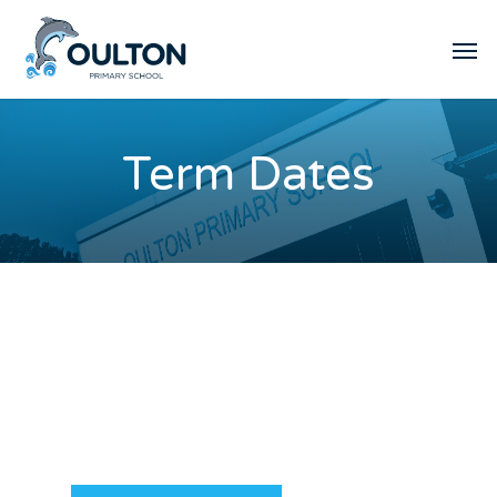
Term Dates