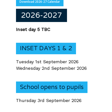
Download 2026-27 Calendar
2026-2027
Inset day 5 TBC
INSET DAYS 1 & 2
Tuesday 1st September 2026
Wednesday 2nd September 2026
School opens to pupils
Thursday 3rd September 2026