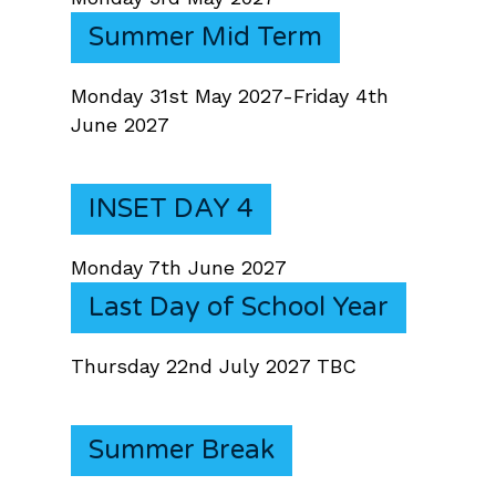
Summer Mid Term
Monday 31st May 2027-Friday 4th
June 2027
INSET DAY 4
Monday 7th June 2027
Last Day of School Year
Thursday 22nd July 2027 TBC
Summer Break