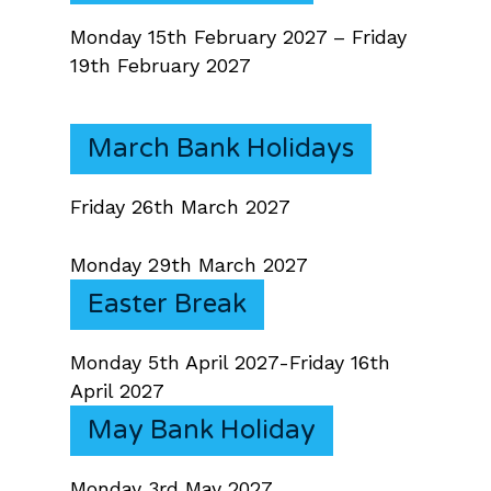
Monday 15th February 2027 – Friday
19th February 2027
March Bank Holidays
Friday 26th March 2027
Monday 29th March 2027
Easter Break
Monday 5th April 2027-Friday 16th
April 2027
May Bank Holiday
Monday 3rd May 2027