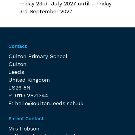
Friday 23rd July 2027 until – Friday
3rd September 2027
Contact
Oulton Primary School
Oulton
Leeds
United Kingdom
LS26 8NT
P: 0113 2821344
E:
hello@oulton.leeds.sch.uk
Parent Contact
Mrs Hobson