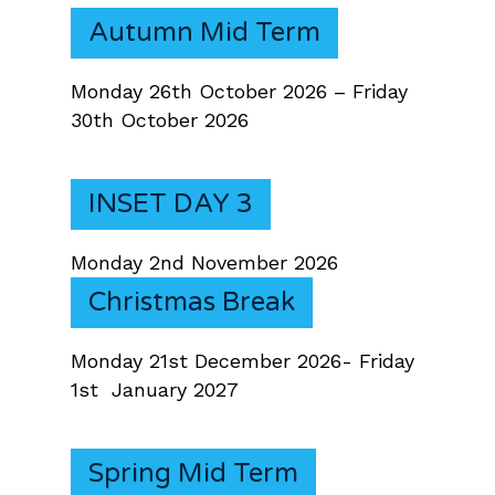
Autumn Mid Term
Monday 26th October 2026 – Friday
30th October 2026
INSET DAY 3
Monday 2nd November 2026
Christmas Break
Monday 21st December 2026- Friday
1st January 2027
Spring Mid Term