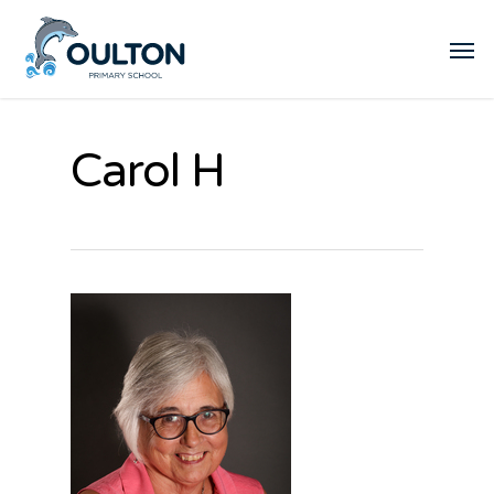
Carol H