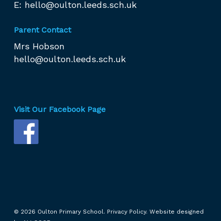
E:
hello@oulton.leeds.sch.uk
Parent Contact
Mrs Hobson
hello@oulton.leeds.sch.uk
Visit Our Facebook Page
© 2026 Oulton Primary School.
Privacy Policy.
Website designed