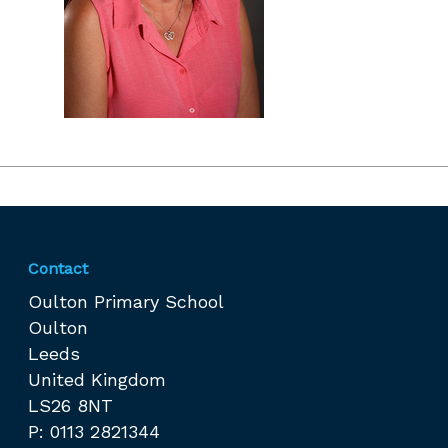
Contact
Oulton Primary School
Oulton
Leeds
United Kingdom
LS26 8NT
P: 0113 2821344