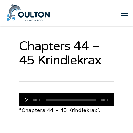
Chapters 44 –
45 Krindlekrax
Audio
00:00
00:00
Player
“Chapters 44 – 45 Krindlekrax”.