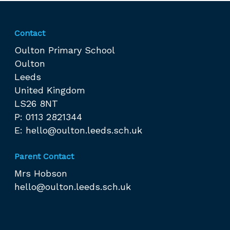
Contact
Oulton Primary School
Oulton
Leeds
United Kingdom
LS26 8NT
P: 0113 2821344
E:
hello@oulton.leeds.sch.uk
Parent Contact
Mrs Hobson
hello@oulton.leeds.sch.uk