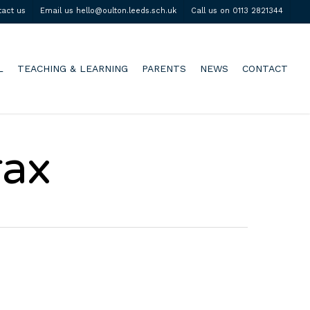
tact us
Email us hello@oulton.leeds.sch.uk
Call us on 0113 2821344
L
TEACHING & LEARNING
PARENTS
NEWS
CONTACT
rax