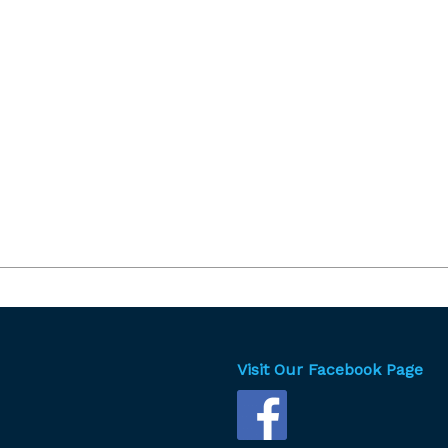
Visit Our Facebook Page