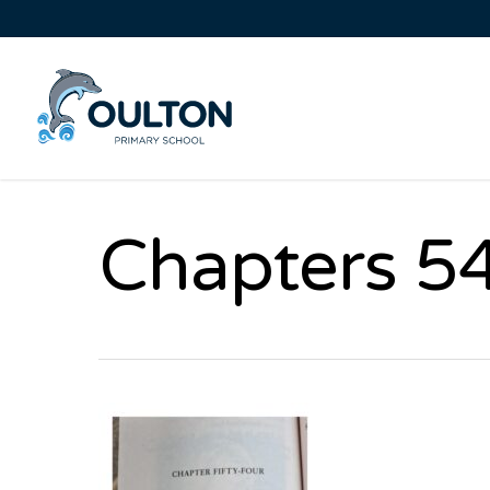
Chapters 54