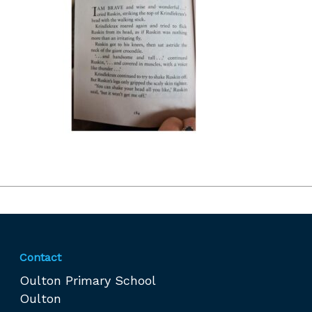
Contact
Oulton Primary School
Oulton