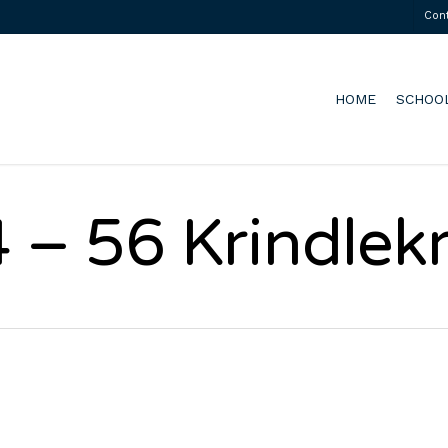
Con
HOME
SCHOO
 – 56 Krindlek