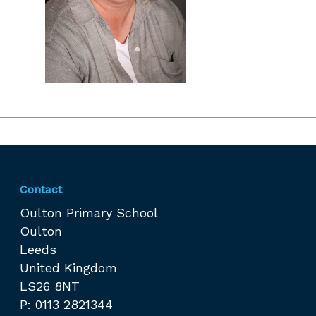
Contact
Oulton Primary School
Oulton
Leeds
United Kingdom
LS26 8NT
P: 0113 2821344