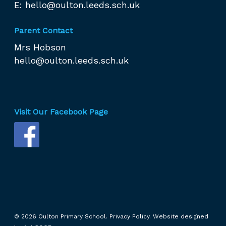
E:
hello@oulton.leeds.sch.uk
Parent Contact
Mrs Hobson
hello@oulton.leeds.sch.uk
Visit Our Facebook Page
© 2026 Oulton Primary School.
Privacy Policy.
Website designed