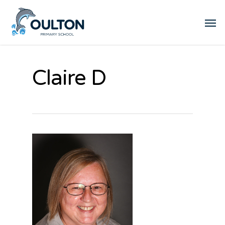
Claire D