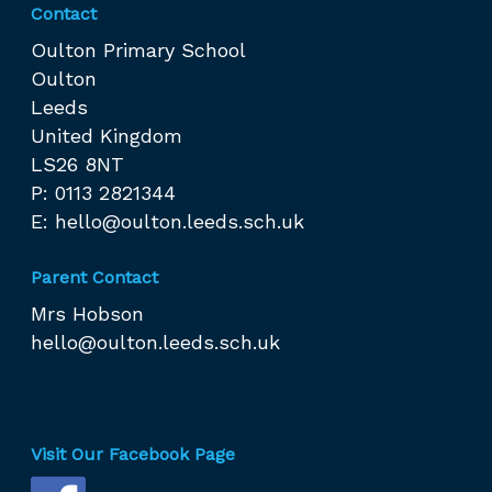
Contact
Oulton Primary School
Oulton
Leeds
United Kingdom
LS26 8NT
P: 0113 2821344
E:
hello@oulton.leeds.sch.uk
Parent Contact
Mrs Hobson
hello@oulton.leeds.sch.uk
Visit Our Facebook Page