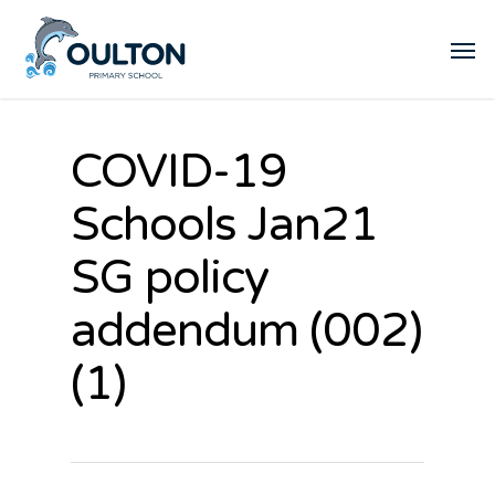
COVID-19
Schools Jan21
SG policy
addendum (002)
(1)