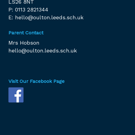
LS26 8NT
P: 0113 2821344
E:
hello@oulton.leeds.sch.uk
Parent Contact
Mrs Hobson
hello@oulton.leeds.sch.uk
Visit Our Facebook Page