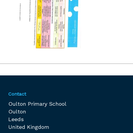
Contact
Oulton Primary School
Oulton
Leeds
United Kingdom