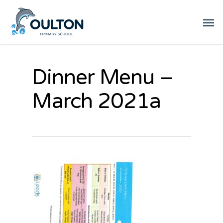
Dinner Menu –
March 2021a