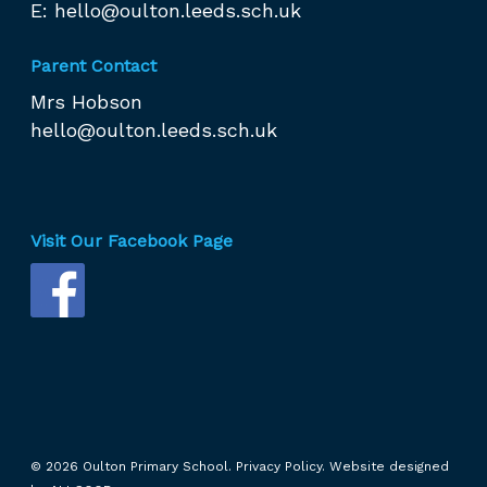
E:
hello@oulton.leeds.sch.uk
Parent Contact
Mrs Hobson
hello@oulton.leeds.sch.uk
Visit Our Facebook Page
© 2026 Oulton Primary School.
Privacy Policy.
Website designed