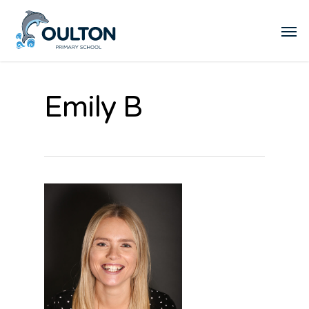
Emily B