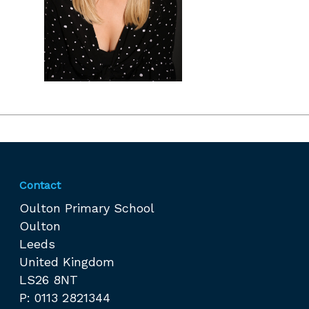
Contact
Oulton Primary School
Oulton
Leeds
United Kingdom
LS26 8NT
P: 0113 2821344