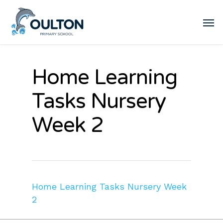
Home Learning
Tasks Nursery
Week 2
Home Learning Tasks Nursery Week
2