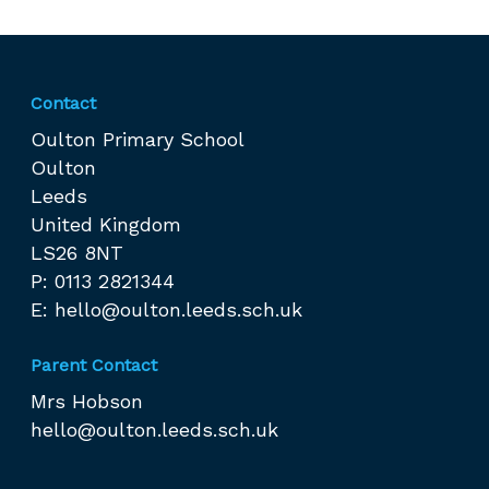
Contact
Oulton Primary School
Oulton
Leeds
United Kingdom
LS26 8NT
P: 0113 2821344
E:
hello@oulton.leeds.sch.uk
Parent Contact
Mrs Hobson
hello@oulton.leeds.sch.uk