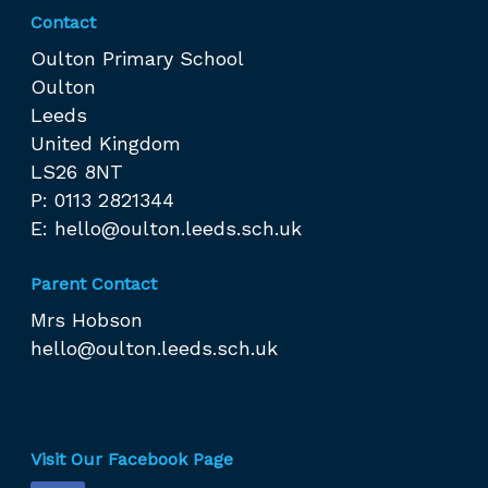
Contact
Oulton Primary School
Oulton
Leeds
United Kingdom
LS26 8NT
P: 0113 2821344
E:
hello@oulton.leeds.sch.uk
Parent Contact
Mrs Hobson
hello@oulton.leeds.sch.uk
Visit Our Facebook Page