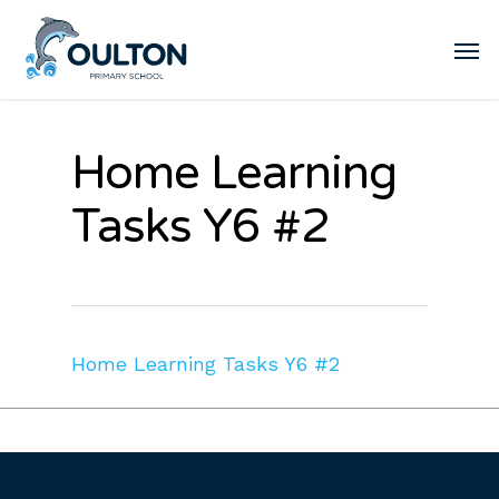
Home Learning
Tasks Y6 #2
Home Learning Tasks Y6 #2