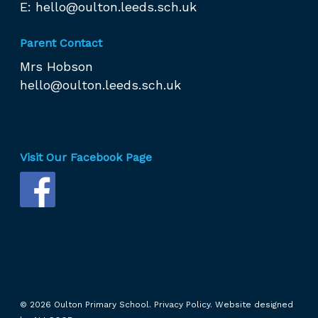
E:
hello@oulton.leeds.sch.uk
Parent Contact
Mrs Hobson
hello@oulton.leeds.sch.uk
Visit Our Facebook Page
© 2026 Oulton Primary School.
Privacy Policy.
Website designed