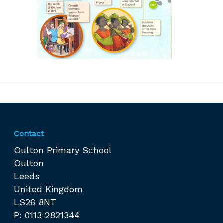
Contact
Oulton Primary School
Oulton
Leeds
United Kingdom
LS26 8NT
P: 0113 2821344