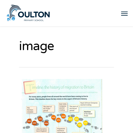
image