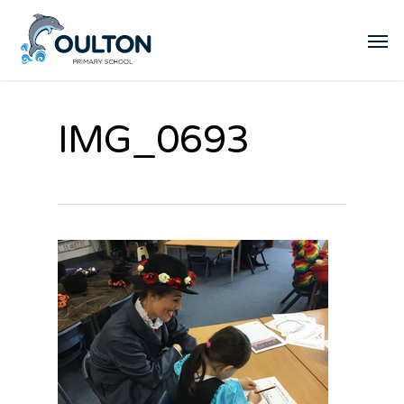
IMG_0693