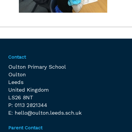
Contact
Oulton Primary School
Oulton
Leeds
United Kingdom
LS26 8NT
P: 0113 2821344
E:
hello@oulton.leeds.sch.uk
Parent Contact