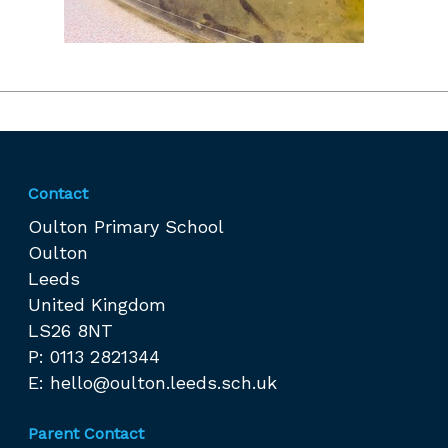
Contact
Oulton Primary School
Oulton
Leeds
United Kingdom
LS26 8NT
P: 0113 2821344
E:
hello@oulton.leeds.sch.uk
Parent Contact