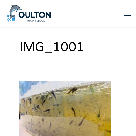
IMG_1001