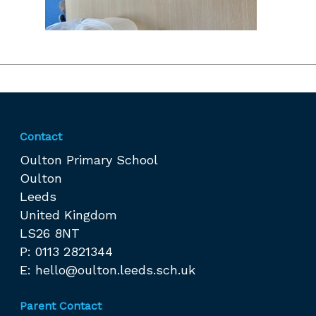
Contact
Oulton Primary School
Oulton
Leeds
United Kingdom
LS26 8NT
P: 0113 2821344
E:
hello@oulton.leeds.sch.uk
Parent Contact