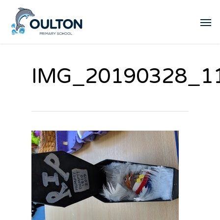
IMG_20190328_1