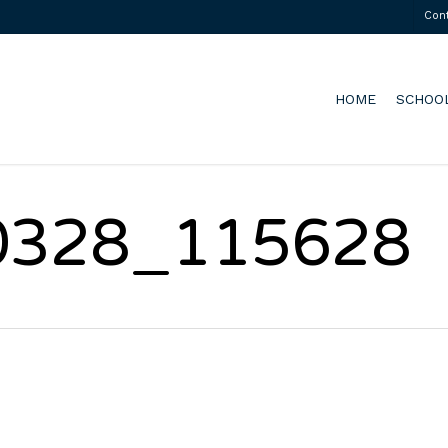
Con
HOME
SCHOO
0328_115628