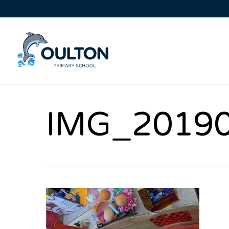
IMG_2019