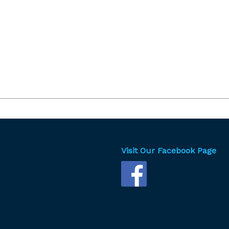
Visit Our Facebook Page