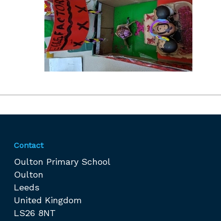
Contact
Oulton Primary School
Oulton
Leeds
United Kingdom
LS26 8NT