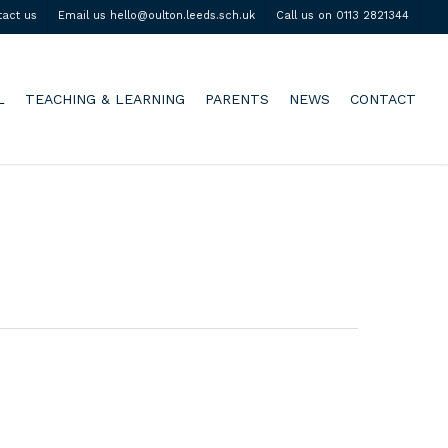
tact us
Email us hello@oulton.leeds.sch.uk
Call us on 0113 2821344
L
TEACHING & LEARNING
PARENTS
NEWS
CONTACT