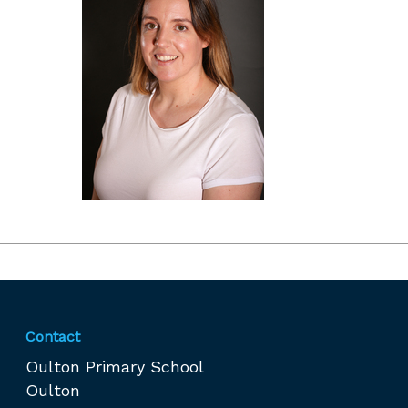
Contact
Oulton Primary School
Oulton