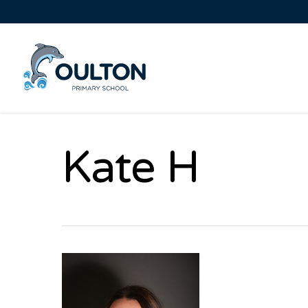
Kate H