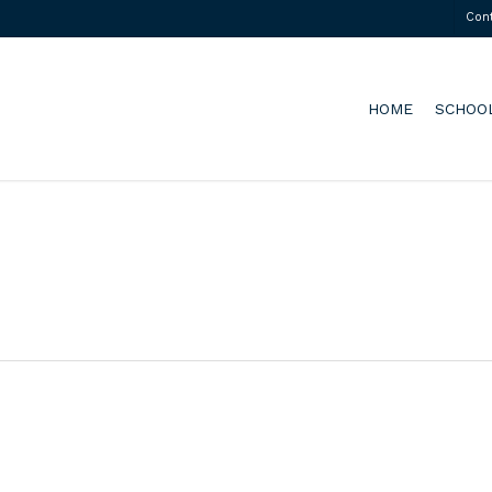
Con
HOME
SCHOO