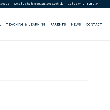
tact us
Email us hello@oulton.leeds.sch.uk
Call us on 0113 2821344
L
TEACHING & LEARNING
PARENTS
NEWS
CONTACT