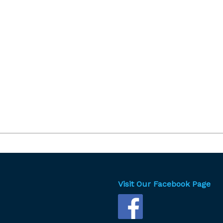
Visit Our Facebook Page