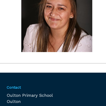
Contact
Oulton Primary School
Oulton