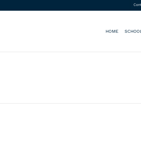
Con
HOME
SCHOO