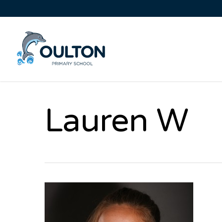
Lauren W