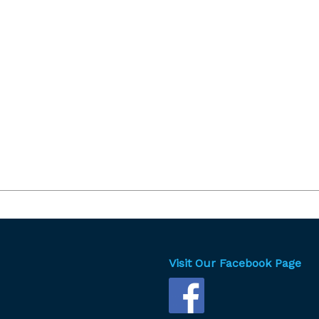
Visit Our Facebook Page