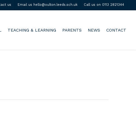
tact us
Email us hello@oulton.leeds.sch.uk
Call us on 0113 2821344
L
TEACHING & LEARNING
PARENTS
NEWS
CONTACT