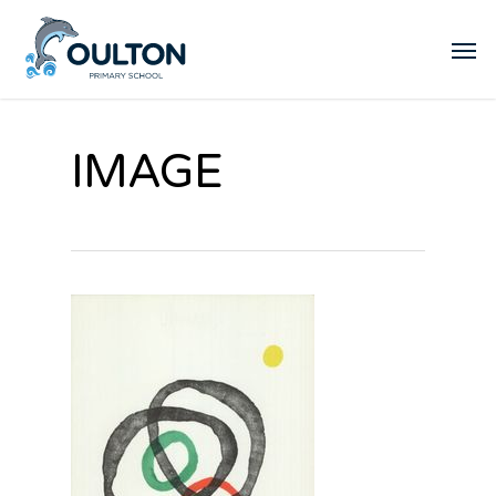
IMAGE