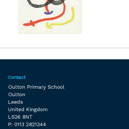
Contact
Oulton Primary School
Oulton
Leeds
United Kingdom
LS26 8NT
P: 0113 2821344