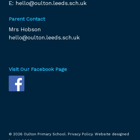
E:
hello@oulton.leeds.sch.uk
Parent Contact
Mrs Hobson
hello@oulton.leeds.sch.uk
Visit Our Facebook Page
© 2026 Oulton Primary School.
Privacy Policy.
Website designed