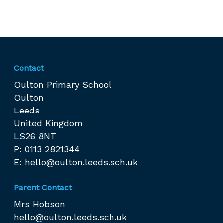
Contact
Oulton Primary School
Oulton
Leeds
United Kingdom
LS26 8NT
P: 0113 2821344
E:
hello@oulton.leeds.sch.uk
Parent Contact
Mrs Hobson
hello@oulton.leeds.sch.uk