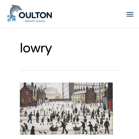
lowry