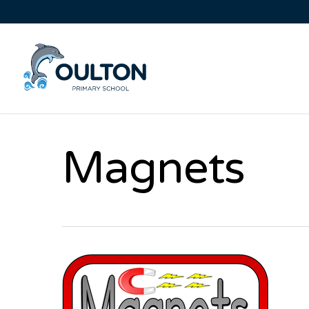
Magnets