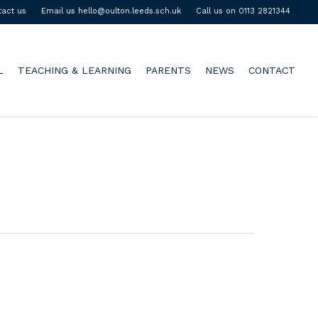
tact us
Email us hello@oulton.leeds.sch.uk
Call us on 0113 2821344
L
TEACHING & LEARNING
PARENTS
NEWS
CONTACT