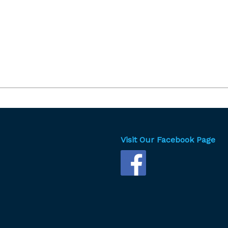
Visit Our Facebook Page