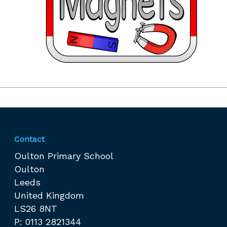
Contact
Oulton Primary School
Oulton
Leeds
United Kingdom
LS26 8NT
P: 0113 2821344