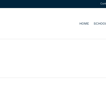
Con
HOME
SCHOO