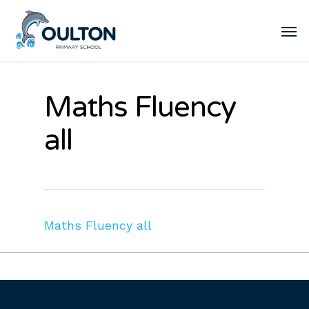
Maths Fluency
all
Maths Fluency all