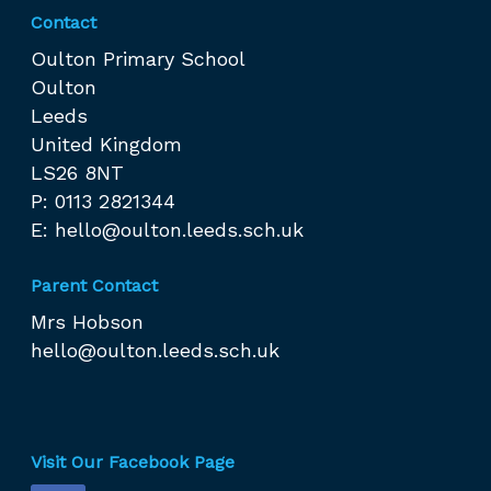
Contact
Oulton Primary School
Oulton
Leeds
United Kingdom
LS26 8NT
P: 0113 2821344
E:
hello@oulton.leeds.sch.uk
Parent Contact
Mrs Hobson
hello@oulton.leeds.sch.uk
Visit Our Facebook Page