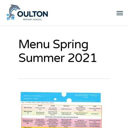
Menu Spring
Summer 2021