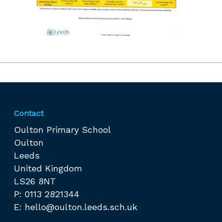
Contact
Oulton Primary School
Oulton
Leeds
United Kingdom
LS26 8NT
P: 0113 2821344
E:
hello@oulton.leeds.sch.uk