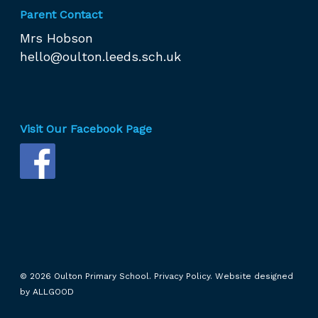
Parent Contact
Mrs Hobson
hello@oulton.leeds.sch.uk
Visit Our Facebook Page
© 2026 Oulton Primary School.
Privacy Policy.
Website designed
by
ALLGOOD