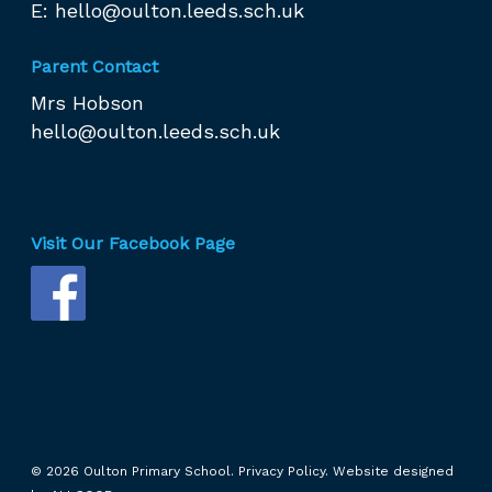
E:
hello@oulton.leeds.sch.uk
Parent Contact
Mrs Hobson
hello@oulton.leeds.sch.uk
Visit Our Facebook Page
© 2026 Oulton Primary School.
Privacy Policy.
Website designed