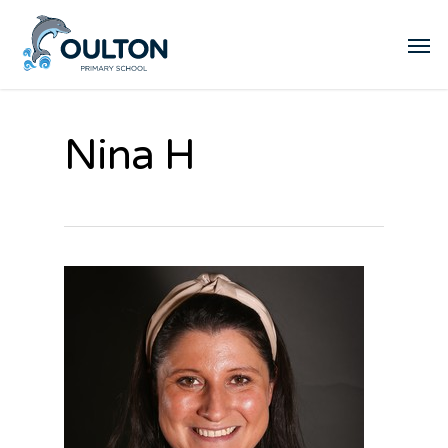
Nina H