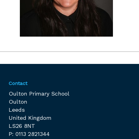
Contact
Oulton Primary School
Oulton
Leeds
United Kingdom
LS26 8NT
P: 0113 2821344