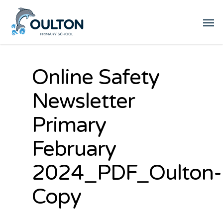
Online Safety
Newsletter
Primary
February
2024_PDF_Oulton-
Copy