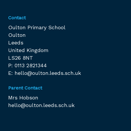
Contact
Oulton Primary School
Oulton
Leeds
United Kingdom
LS26 8NT
P: 0113 2821344
E:
hello@oulton.leeds.sch.uk
Parent Contact
Mrs Hobson
hello@oulton.leeds.sch.uk