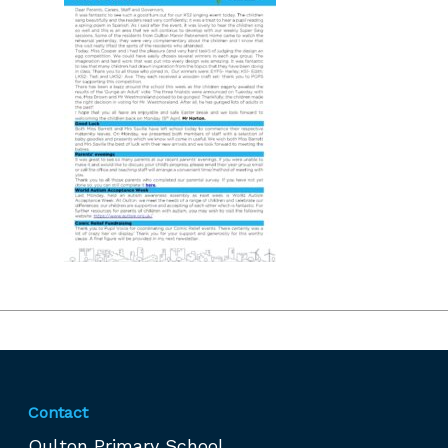
Contact
Oulton Primary School