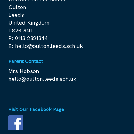
Oulton
Leeds
United Kingdom
LS26 8NT
P: 0113 2821344
E:
hello@oulton.leeds.sch.uk
Parent Contact
Mrs Hobson
hello@oulton.leeds.sch.uk
Visit Our Facebook Page