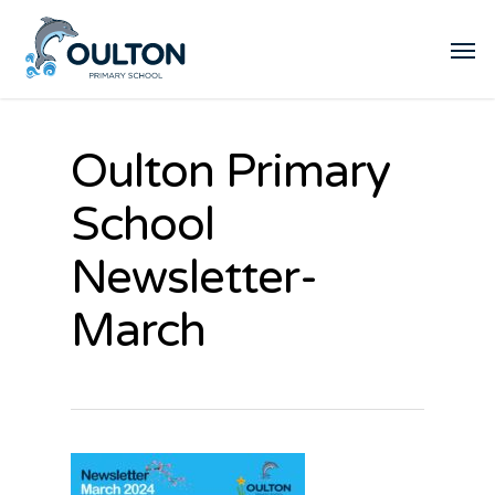
Oulton Primary
School
Newsletter-
March