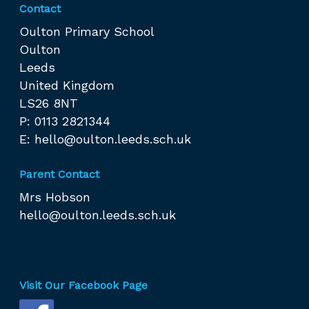
Contact
Oulton Primary School
Oulton
Leeds
United Kingdom
LS26 8NT
P: 0113 2821344
E:
hello@oulton.leeds.sch.uk
Parent Contact
Mrs Hobson
hello@oulton.leeds.sch.uk
Visit Our Facebook Page