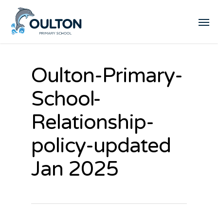
Oulton-Primary-
School-
Relationship-
policy-updated
Jan 2025