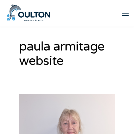
paula armitage
website