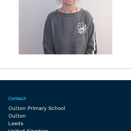
Contact
Oulton Primary School
Oulton
Leeds
United Kingdom