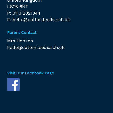
LS26 8NT
P: 0113 2821344
E:
hello@oulton.leeds.sch.uk
Parent Contact
Mrs Hobson
hello@oulton.leeds.sch.uk
Visit Our Facebook Page