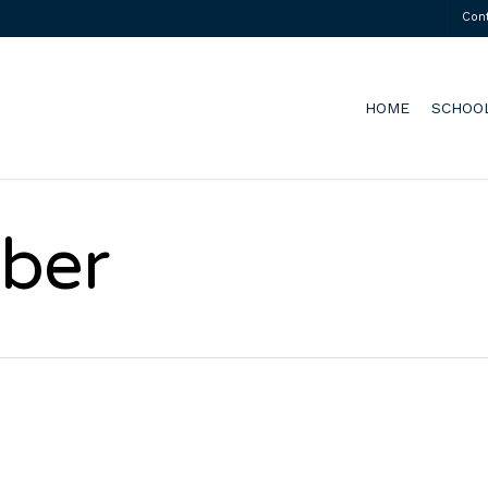
Con
HOME
SCHOO
ber