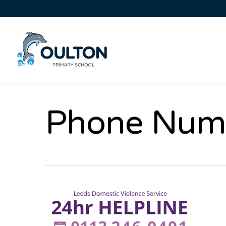
Phone Num