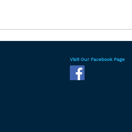
Visit Our Facebook Page