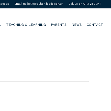
tact us
Email us hello@oulton.leeds.sch.uk
Call us on 0113 2821344
L
TEACHING & LEARNING
PARENTS
NEWS
CONTACT