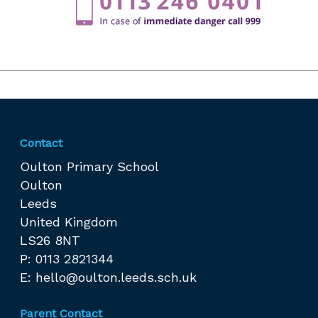
Contact
Oulton Primary School
Oulton
Leeds
United Kingdom
LS26 8NT
P: 0113 2821344
E:
hello@oulton.leeds.sch.uk
Parent Contact