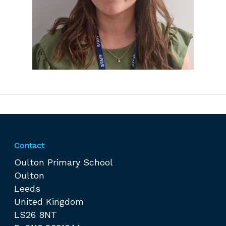
Contact
Oulton Primary School
Oulton
Leeds
United Kingdom
LS26 8NT