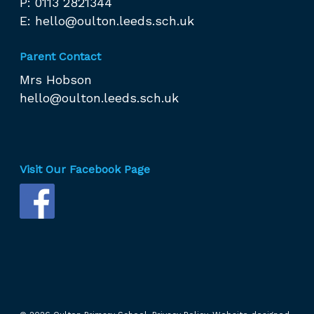
P: 0113 2821344
E:
hello@oulton.leeds.sch.uk
Parent Contact
Mrs Hobson
hello@oulton.leeds.sch.uk
Visit Our Facebook Page