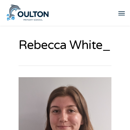
Rebecca White_