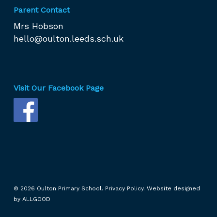
Parent Contact
Mrs Hobson
hello@oulton.leeds.sch.uk
Visit Our Facebook Page
© 2026 Oulton Primary School.
Privacy Policy.
Website designed
by
ALLGOOD