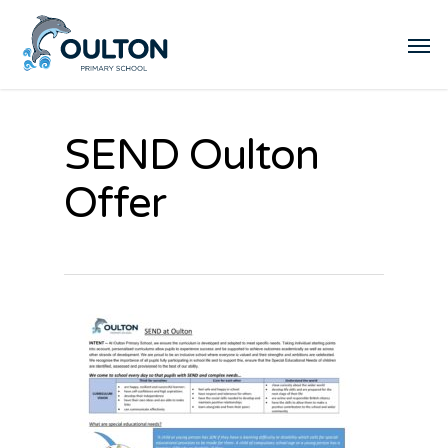
SEND Oulton
Offer