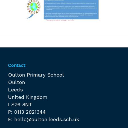
Contact
Oulton Primary School
Oulton
Leeds
United Kingdom
LS26 8NT
P: 0113 2821344
E:
hello@oulton.leeds.sch.uk