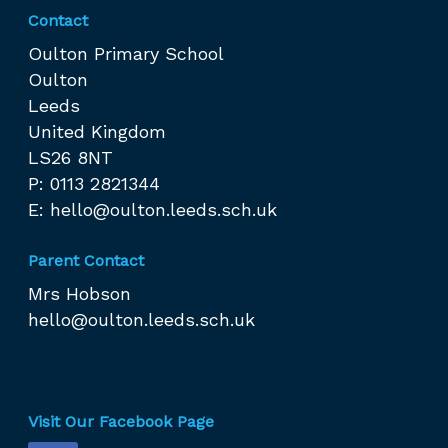
Contact
Oulton Primary School
Oulton
Leeds
United Kingdom
LS26 8NT
P: 0113 2821344
E:
hello@oulton.leeds.sch.uk
Parent Contact
Mrs Hobson
hello@oulton.leeds.sch.uk
Visit Our Facebook Page