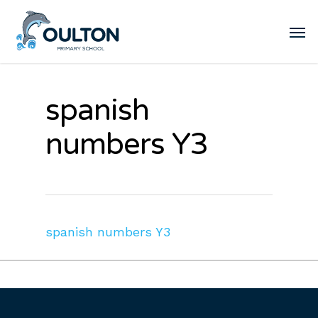
spanish
numbers Y3
spanish numbers Y3