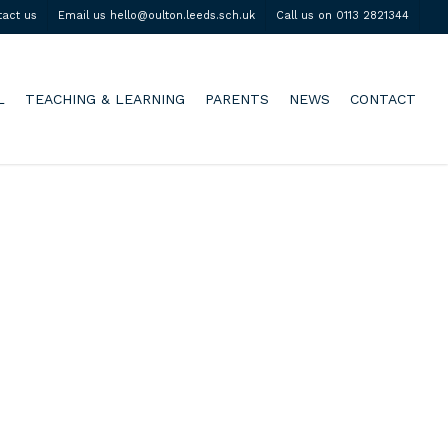
tact us
Email us hello@oulton.leeds.sch.uk
Call us on 0113 2821344
L
TEACHING & LEARNING
PARENTS
NEWS
CONTACT