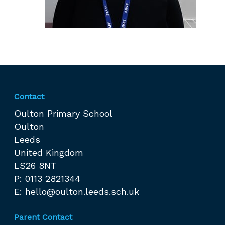
Contact
Oulton Primary School
Oulton
Leeds
United Kingdom
LS26 8NT
P: 0113 2821344
E:
hello@oulton.leeds.sch.uk
Parent Contact