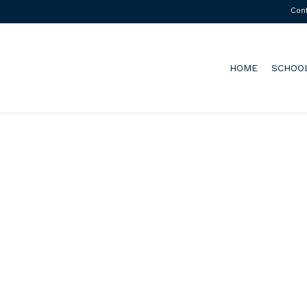
Con
HOME
SCHOO