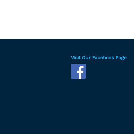
Visit Our Facebook Page