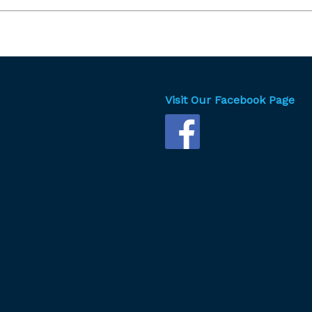
key
to
incr
or
dec
vol
Visit Our Facebook Page