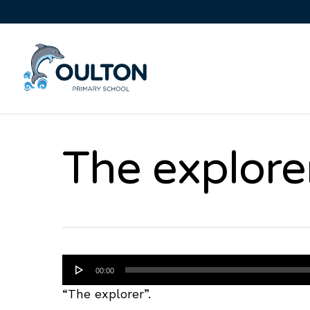
The explore
Audio
00:00
Player
“The explorer”.