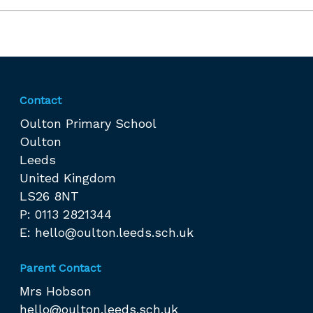
Contact
Oulton Primary School
Oulton
Leeds
United Kingdom
LS26 8NT
P: 0113 2821344
E:
hello@oulton.leeds.sch.uk
Parent Contact
Mrs Hobson
hello@oulton.leeds.sch.uk