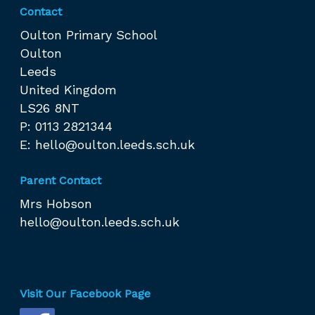
Contact
Oulton Primary School
Oulton
Leeds
United Kingdom
LS26 8NT
P: 0113 2821344
E:
hello@oulton.leeds.sch.uk
Parent Contact
Mrs Hobson
hello@oulton.leeds.sch.uk
Visit Our Facebook Page