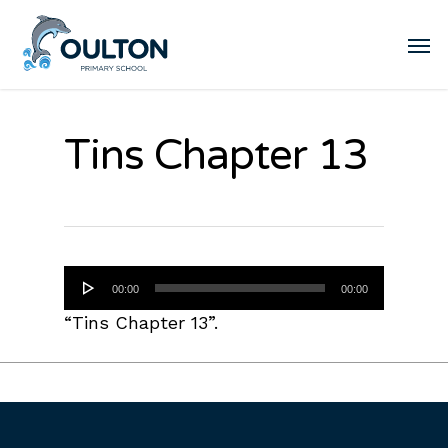
Tins Chapter 13
Audio
00:00
00:00
Player
“Tins Chapter 13”.