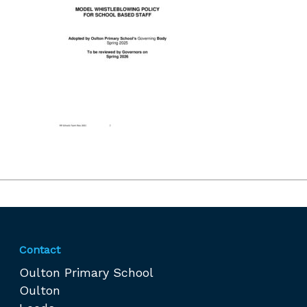
Contact
Oulton Primary School
Oulton