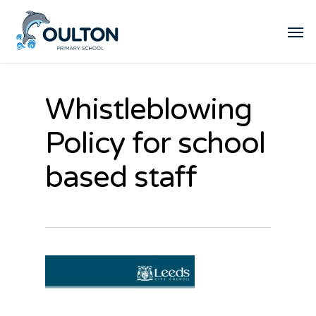
Whistleblowing
Policy for school
based staff