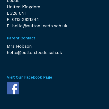
Leeds
United Kingdom
LS26 8NT
P: 0113 2821344
E:
hello@oulton.leeds.sch.uk
Parent Contact
Mrs Hobson
hello@oulton.leeds.sch.uk
Visit Our Facebook Page